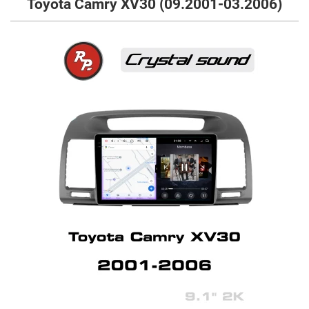
Toyota Camry XV30 (09.2001-03.2006)